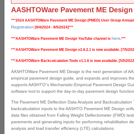
AASHTOWare Pavement ME Design
***2024 AASHTOWare Pavement ME Design (PMED) User Group Annual
Registration
[9/4/2024 - 9/5/2024]***
here
***AASHTOWare Pavement ME Design YouTube channel is
.***
***AASHTOWare Pavement ME Design v2.6.2.1 is now available. [7/5/202
***AASHTOWare Backcalculation Tools v1.1.6 is now available. [5/5/2022
AASHTOWare Pavement ME Design is the next generation of AAS
empirical pavement design guide, and expands and improves the
supports AASHTO"s Mechanistic-Empirical Pavement Design Guide,
software tool to support the day-to-day pavement design functio
The Pavement ME Deflection Data Analysis and Backcalculation T
backcalculation inputs to the AASHTO Pavement ME Design software
data files obtained from Falling Weight Deflectometer (FWD) testin
pavements and generating inputs for performing rehabilitation d
analysis and load transfer efficiency (LTE) calculations.