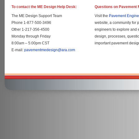
To contact the ME Design Help Desk:
Questions on Pavement 
The ME Design Support Team
Visit the
Pavement Engine
Phone 1-877-500-3496
website, a community for 
Other 1-217-356-4500
engineers to explore and
Monday through Friday
design, processes, questi
8:00am – 5:00pm CST
important pavement design
E-mail:
pavementmedesign@ara.com