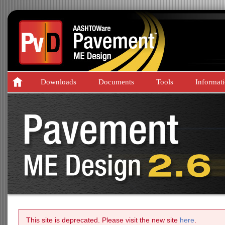
Downloads
Documents
Tools
Informat
This site is deprecated. Please visit the new site
here
.