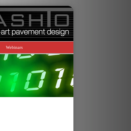
Webinars