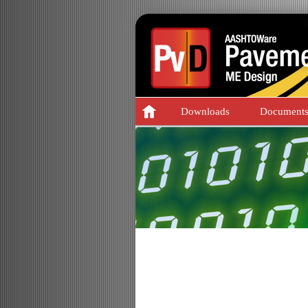
Downloads
Document