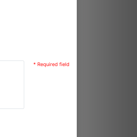
* Required field