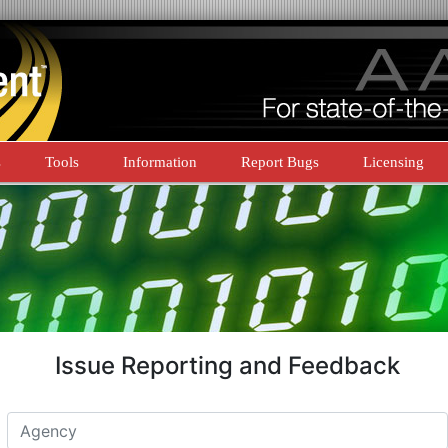
s
Tools
Information
Report Bugs
Licensing
Issue Reporting and Feedback