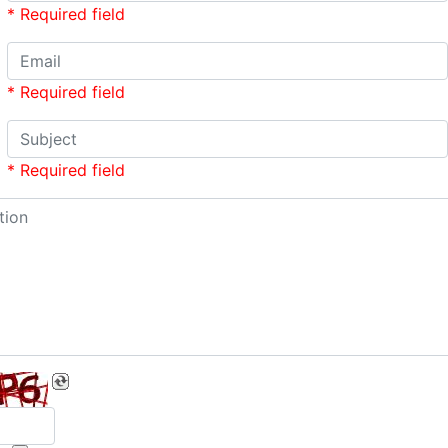
* Required field
* Required field
* Required field