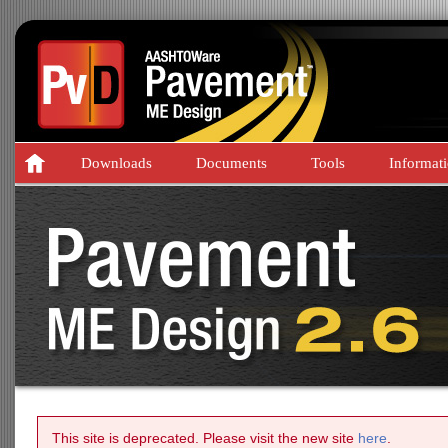
Downloads
Documents
Tools
Informat
This site is deprecated. Please visit the new site
here
.