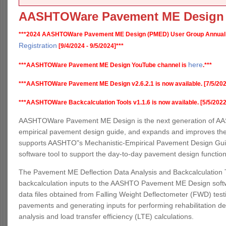
AASHTOWare Pavement ME Design
***2024 AASHTOWare Pavement ME Design (PMED) User Group Annual
Registration
[9/4/2024 - 9/5/2024]***
here
***AASHTOWare Pavement ME Design YouTube channel is
.***
***AASHTOWare Pavement ME Design v2.6.2.1 is now available. [7/5/202
***AASHTOWare Backcalculation Tools v1.1.6 is now available. [5/5/2022
AASHTOWare Pavement ME Design is the next generation of AAS
empirical pavement design guide, and expands and improves the
supports AASHTO"s Mechanistic-Empirical Pavement Design Guide,
software tool to support the day-to-day pavement design functio
The Pavement ME Deflection Data Analysis and Backcalculation T
backcalculation inputs to the AASHTO Pavement ME Design software
data files obtained from Falling Weight Deflectometer (FWD) testin
pavements and generating inputs for performing rehabilitation d
analysis and load transfer efficiency (LTE) calculations.