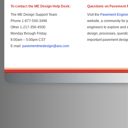
To contact the ME Design Help Desk:
Questions on Pavement 
The ME Design Support Team
Visit the
Pavement Engine
Phone 1-877-500-3496
website, a community for 
Other 1-217-356-4500
engineers to explore and
Monday through Friday
design, processes, questi
8:00am – 5:00pm CST
important pavement design
E-mail:
pavementmedesign@ara.com