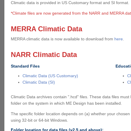
Climatic data is provided in US Customary format and SI format.
*Climate files are now generated from the NARR and MERRA dat
MERRA Climatic Data
MERRA climatic data is now available to download from
here
.
NARR Climatic Data
Standard Files
Educati
Climatic Data (US Customary)
C
Climatic Data (SI)
Cl
Climatic Data archives contain ".hcd" files. These data files mus
folder on the system in which ME Design has been installed.
The specific folder location depends on (a) whether your chosen
using 32-bit or 64-bit Windows.
Folder location for data files (v2.5 and above):