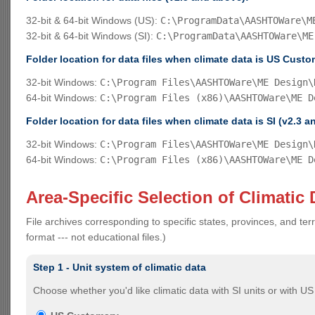
32-bit & 64-bit Windows (US):
C:\ProgramData\AASHTOWare\M
32-bit & 64-bit Windows (SI):
C:\ProgramData\AASHTOWare\ME
Folder location for data files when climate data is US Custo
32-bit Windows:
C:\Program Files\AASHTOWare\ME Design\
64-bit Windows:
C:\Program Files (x86)\AASHTOWare\ME D
Folder location for data files when climate data is SI (v2.3 a
32-bit Windows:
C:\Program Files\AASHTOWare\ME Design\
64-bit Windows:
C:\Program Files (x86)\AASHTOWare\ME D
Area-Specific Selection of Climatic 
File archives corresponding to specific states, provinces, and terr
format --- not educational files.)
Step 1 - Unit system of climatic data
Choose whether you'd like climatic data with SI units or with U