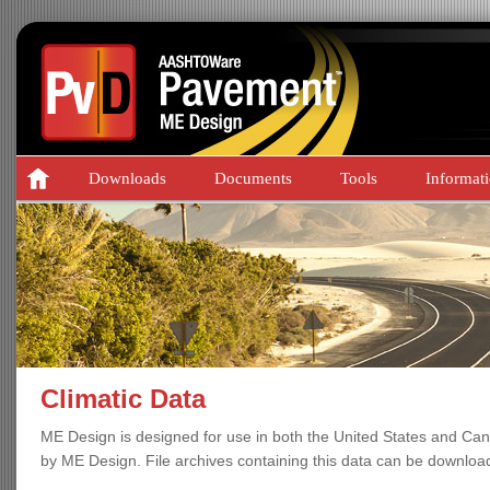
Downloads
Documents
Tools
Informat
Climatic Data
ME Design is designed for use in both the United States and Can
by ME Design. File archives containing this data can be downloa