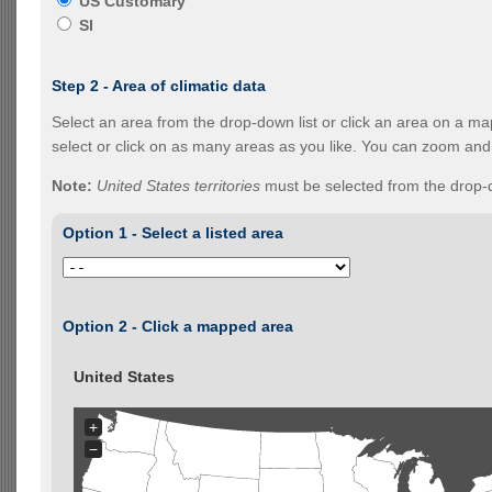
US Customary
SI
Step 2 - Area of climatic data
Select an area from the drop-down list or click an area on a ma
select or click on as many areas as you like. You can zoom and
Note:
United States territories
must be selected from the drop-d
Option 1 - Select a listed area
Option 2 - Click a mapped area
United States
+
−