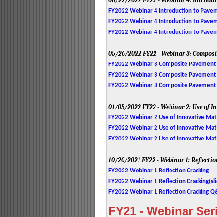
06/22/2022
FY22 - Webinar 4: Introdu
FY2022 Webinar 4 Introduction to Pavem
FY2022 Webinar 4 Introduction to Paveme
FY2022 Webinar 4 Introduction to Pave
05/26/2022
FY22 - Webinar 3: Compos
FY2022 Webinar 3 Composite Pavement 
FY2022 Webinar 3 Composite Pavement D
FY2022 Webinar 3 Composite Pavement
01/05/2022
FY22 - Webinar 2: Use of 
FY2022 Webinar 2 Use of Innovative Mat
FY2022 Webinar 2 Use of Innovative Mater
FY2022 Webinar 2 Use of Innovative Mat
10/20/2021
FY22 - Webinar 1: Reflecti
FY2022 Webinar 1 Reflection Cracking
FY2022 Webinar 1 Reflection Cracking(sli
FY2022 Webinar 1 Reflection Cracking 
FY21 - Webinar Ser