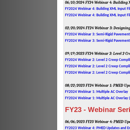
06/10/2024
FY24 Webinar 4: Building 
FY2024 Webinar 4: Building XML Input Fil
FY2024 Webinar 4: Building XML Input Fil
02/20/2024
FY24 Webinar 3: Designin
FY2024 Webinar 3: Semi-Rigid Pavement
FY2024 Webinar 3: Semi-Rigid Pavement D
09/19/2023
FY24 Webinar 2: Level 2 C
FY2024 Webinar 2: Level 2 Creep Compl
FY2024 Webinar 2: Level 2 Creep Complia
FY2024 Webinar 2: Level 2 Creep Compl
08/22/2023
FY24 Webinar 1: PMED Upd
FY2024 Webinar 1: Multiple AC Overlay
FY2024 Webinar 1: Multiple AC Overlay (
FY23 - Webinar Ser
06/06/2023
FY23 Webinar 4: PMED Upd
FY2023 Webinar 4: PMED Updates and En