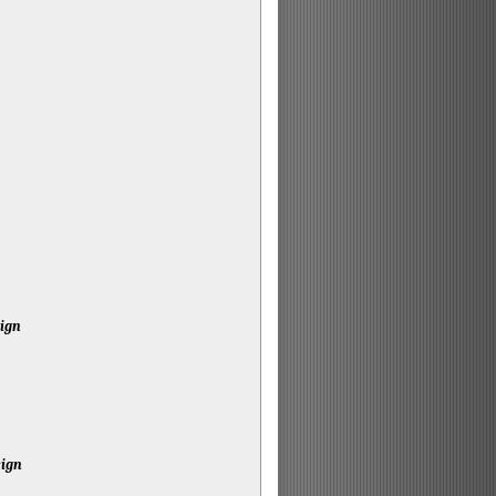
sign
sign