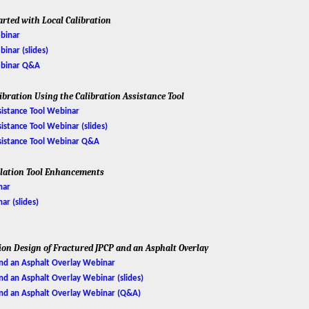
arted with Local Calibration
ebinar
binar (slides)
Webinar Q&A
libration Using the Calibration Assistance Tool
ssistance Tool Webinar
sistance Tool Webinar (slides)
Assistance Tool Webinar Q&A
ulation Tool Enhancements
nar
r (slides)
tion Design of Fractured JPCP and an Asphalt Overlay
and an Asphalt Overlay Webinar
and an Asphalt Overlay Webinar (slides)
 and an Asphalt Overlay Webinar (Q&A)