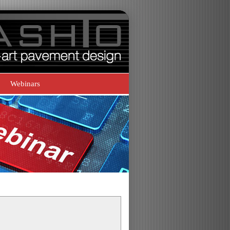
Webinars