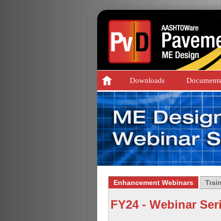
Downloads
Document
Enhancement Webinars
Trai
FY24 - Webinar Ser