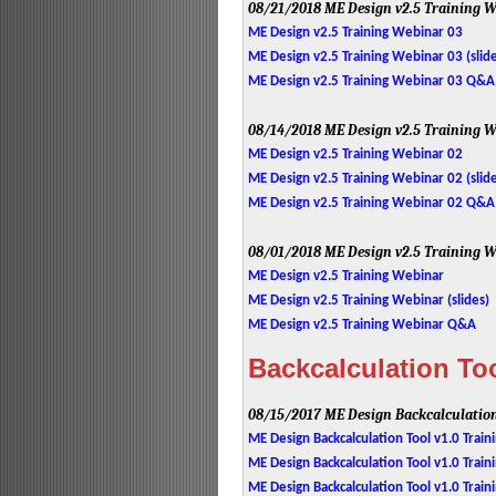
08/21/2018
ME Design v2.5 Training W
ME Design v2.5 Training Webinar 03
ME Design v2.5 Training Webinar 03 (slid
ME Design v2.5 Training Webinar 03 Q&A
08/14/2018
ME Design v2.5 Training W
ME Design v2.5 Training Webinar 02
ME Design v2.5 Training Webinar 02 (slid
ME Design v2.5 Training Webinar 02 Q&A
08/01/2018
ME Design v2.5 Training W
ME Design v2.5 Training Webinar
ME Design v2.5 Training Webinar (slides)
ME Design v2.5 Training Webinar Q&A
Backcalculation Too
08/15/2017
ME Design Backcalculation
ME Design Backcalculation Tool v1.0 Trai
ME Design Backcalculation Tool v1.0 Train
ME Design Backcalculation Tool v1.0 Tra