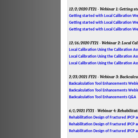
12/2/2020
FY21 - Webinar 1: Getting st
Getting started with Local Calibration W
Getting started with Local Calibration We
Getting started with Local Calibration 
12/16/2020
FY21 - Webinar 2: Local Ca
Local Calibration Using the Calibration A
Local Calibration Using the Calibration As
Local Calibration Using the Calibration 
2/23/2021
FY21 - Webinar 3: Backcalc
Backcalculation Tool Enhancements Webi
Backcalculation Tool Enhancements Webina
Backcalculation Tool Enhancements Q&A
6/1/2021
FY21 - Webinar 4: Rehabilita
Rehabilitation Design of Fractured JPCP 
Rehabilitation Design of Fractured JPCP 
Rehabilitation Design of Fractured JPCP