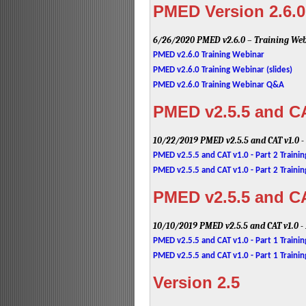
PMED Version 2.6.0
6/26/2020
PMED v2.6.0 – Training We
PMED v2.6.0 Training Webinar
PMED v2.6.0 Training Webinar (slides)
PMED v2.6.0 Training Webinar Q&A
PMED v2.5.5 and CAT
10/22/2019
PMED v2.5.5 and CAT v1.0 -
PMED v2.5.5 and CAT v1.0 - Part 2 Traini
PMED v2.5.5 and CAT v1.0 - Part 2 Trainin
PMED v2.5.5 and CAT
10/10/2019
PMED v2.5.5 and CAT v1.0 -
PMED v2.5.5 and CAT v1.0 - Part 1 Traini
PMED v2.5.5 and CAT v1.0 - Part 1 Trainin
Version 2.5