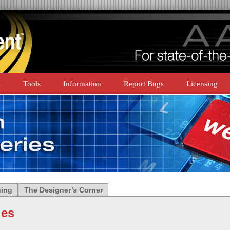
s
Tools
Information
Report Bugs
Licensing
ning
The Designer’s Corner
ies