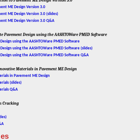
ction to Pavement ME Design Version 3.0
ent ME Design Version 3.0
nt ME Design Version 3.0 (slides)
ment ME Design Version 3.0 Q&A
ite Pavement Design using the AASHTOWare PMED Software
Design using the AASHTOWare PMED Software
esign using the AASHTOWare PMED Software (slides)
 Design using the AASHTOWare PMED Software Q&A
Innovative Materials in Pavement ME Design
erials in Pavement ME Design
ials (slides)
erials Q&A
on Cracking
des)
Q&A
ies