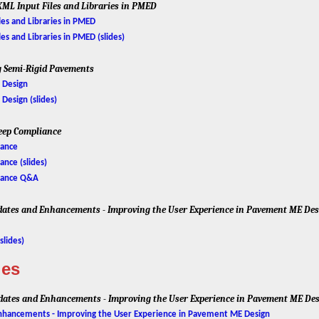
XML Input Files and Libraries in PMED
es and Libraries in PMED
es and Libraries in PMED (slides)
g Semi-Rigid Pavements
 Design
esign (slides)
reep Compliance
iance
nce (slides)
iance Q&A
ates and Enhancements - Improving the User Experience in Pavement ME De
slides)
ies
ates and Enhancements - Improving the User Experience in Pavement ME De
hancements - Improving the User Experience in Pavement ME Design