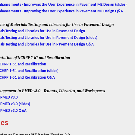
ancements - Improving the User Experience in Pavement ME Design (slides)
hancements - Improving the User Experience in Pavement ME Design Q&A
nce of Materials Testing and Libraries for Use in Pavement Design
ls Testing and Libraries for Use in Pavement Design
s Testing and Libraries for Use in Pavement Design (slides)
ls Testing and Libraries for Use in Pavement Design Q&A
ntation of NCHRP 1-51 and Recalibration
HRP 1-51 and Recalibration
RP 1-51 and Recalibration (slides)
CHRP 1-51 and Recalibration Q&A
nagement in PMED v3.0 - Tenants, Libraries, and Workspaces
 PMED v3.0
MED v3.0 (slides)
n PMED v3.0 Q&A
ies