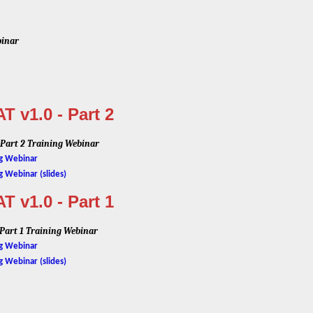
binar
 v1.0 - Part 2
 Part 2 Training Webinar
ng Webinar
g Webinar (slides)
 v1.0 - Part 1
 Part 1 Training Webinar
ng Webinar
g Webinar (slides)