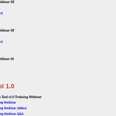
ebinar 03
es)
ebinar 02
es)
ebinar 01
l 1.0
 Tool v1.0 Training Webinar
ning Webinar
ing Webinar (slides)
ining Webinar Q&A