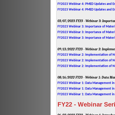
FY2023 Webinar 4: PMED Updates and Enh
FY2023 Webinar 4: PMED Updates and En
03/07/2023
FY23 - Webinar 3: Importa
FY2023 Webinar 3: Importance of Materia
FY2023 Webinar 3: Importance of Material
FY2023 Webinar 3: Importance of Materia
09/13/2022
FY23 - Webinar 2: Impleme
FY2023 Webinar 2: Implementation of NC
FY2023 Webinar 2: Implementation of NCH
FY2023 Webinar 2: Implementation of N
08/16/2022
FY23 - Webinar 1: Data Ma
FY2023 Webinar 1: Data Management in
FY2023 Webinar 1: Data Management in P
FY2023 Webinar 1: Data Management i
FY22 - Webinar Ser