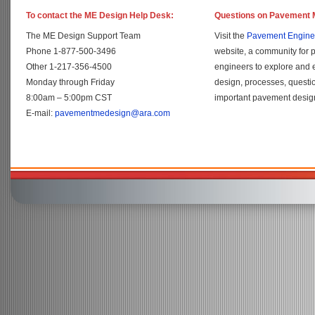
To contact the ME Design Help Desk:
Questions on Pavement 
The ME Design Support Team
Visit the
Pavement Engine
Phone 1-877-500-3496
website, a community for 
Other 1-217-356-4500
engineers to explore and
Monday through Friday
design, processes, questi
8:00am – 5:00pm CST
important pavement design
E-mail:
pavementmedesign@ara.com