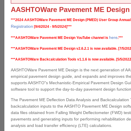
AASHTOWare Pavement ME Design
***2024 AASHTOWare Pavement ME Design (PMED) User Group Annual
Registration
[9/4/2024 - 9/5/2024]***
here
***AASHTOWare Pavement ME Design YouTube channel is
.***
***AASHTOWare Pavement ME Design v2.6.2.1 is now available. [7/5/202
***AASHTOWare Backcalculation Tools v1.1.6 is now available. [5/5/2022
AASHTOWare Pavement ME Design is the next generation of AAS
empirical pavement design guide, and expands and improves the
supports AASHTO"s Mechanistic-Empirical Pavement Design Guide,
software tool to support the day-to-day pavement design functio
The Pavement ME Deflection Data Analysis and Backcalculation T
backcalculation inputs to the AASHTO Pavement ME Design software
data files obtained from Falling Weight Deflectometer (FWD) testin
pavements and generating inputs for performing rehabilitation d
analysis and load transfer efficiency (LTE) calculations.