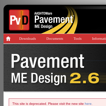
Downloads
Documents
Tools
Informat
This site is deprecated. Please visit the new site
here
.