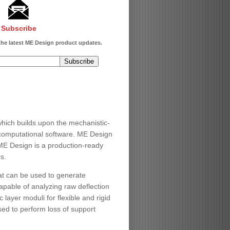
Subscribe
 the latest ME Design product updates.
ch builds upon the mechanistic-
computational software. ME Design
ME Design is a production-ready
s.
at can be used to generate
apable of analyzing raw deflection
layer moduli for flexible and rigid
ed to perform loss of support