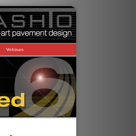
Webinars