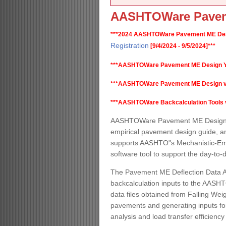
AASHTOWare Pavem
***2024 AASHTOWare Pavement ME Desi
Registration
[9/4/2024 - 9/5/2024]***
***AASHTOWare Pavement ME Design Y
***AASHTOWare Pavement ME Design v2.6.
***AASHTOWare Backcalculation Tools v1.
AASHTOWare Pavement ME Design is
empirical pavement design guide, a
supports AASHTO"s Mechanistic-Empi
software tool to support the day-to
The Pavement ME Deflection Data An
backcalculation inputs to the AASHT
data files obtained from Falling Weig
pavements and generating inputs for
analysis and load transfer efficiency