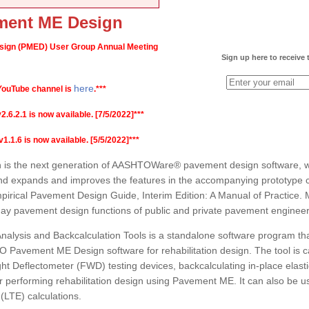
ent ME Design
gn (PMED) User Group Annual Meeting
Sign up here to receive
here
ouTube channel is
.***
2.1 is now available. [7/5/2022]***
1.6 is now available. [5/5/2022]***
 the next generation of AASHTOWare® pavement design software, whi
nd expands and improves the features in the accompanying prototype 
rical Pavement Design Guide, Interim Edition: A Manual of Practice. 
-day pavement design functions of public and private pavement engineer
alysis and Backcalculation Tools is a standalone software program th
O Pavement ME Design software for rehabilitation design. The tool is c
ht Deflectometer (FWD) testing devices, backcalculating in-place elastic 
 performing rehabilitation design using Pavement ME. It can also be us
 (LTE) calculations.