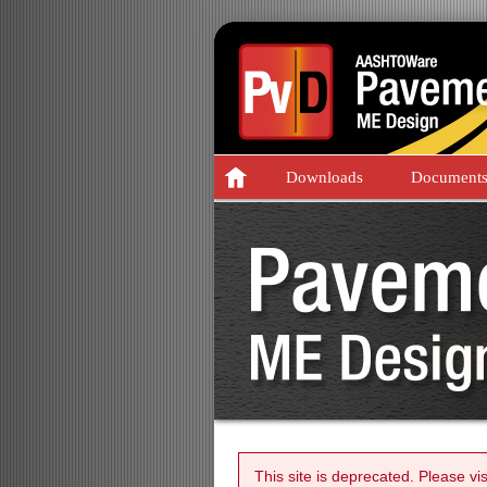
Downloads
Document
This site is deprecated. Please vi