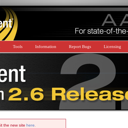
s
Tools
Information
Report Bugs
Licensing
sit the new site
here
.