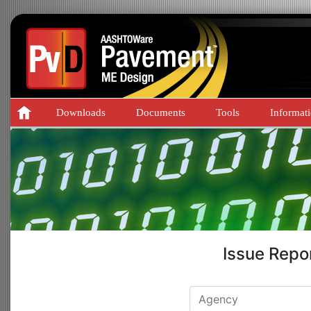
Downloads
Documents
Tools
Informat
Issue Repo