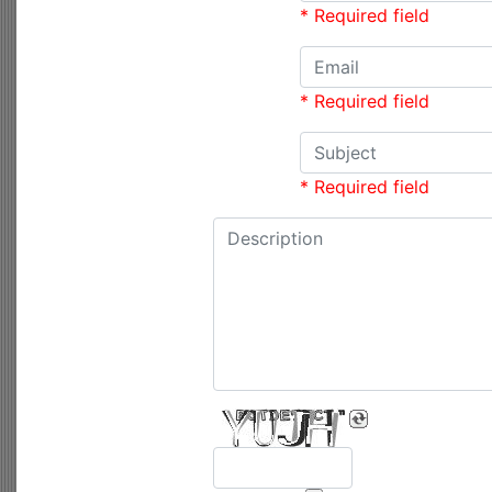
* Required field
* Required field
* Required field