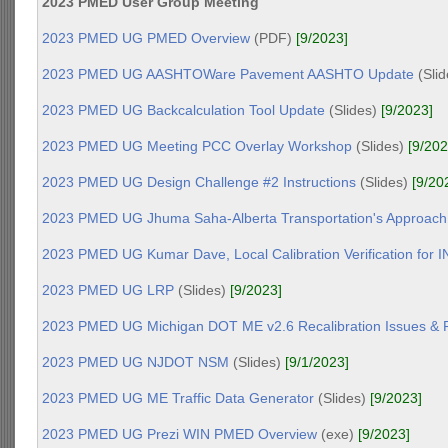
2023 PMED User Group Meeting
2023 PMED UG PMED Overview
(PDF)
[9/2023]
2023 PMED UG AASHTOWare Pavement AASHTO Update
(Sli
2023 PMED UG Backcalculation Tool Update
(Slides)
[9/2023]
2023 PMED UG Meeting PCC Overlay Workshop
(Slides)
[9/202
2023 PMED UG Design Challenge #2 Instructions
(Slides)
[9/20
2023 PMED UG Jhuma Saha-Alberta Transportation's Approach
2023 PMED UG Kumar Dave, Local Calibration Verification for I
2023 PMED UG LRP
(Slides)
[9/2023]
2023 PMED UG Michigan DOT ME v2.6 Recalibration Issues & P
2023 PMED UG NJDOT NSM
(Slides)
[9/1/2023]
2023 PMED UG ME Traffic Data Generator
(Slides)
[9/2023]
2023 PMED UG Prezi WIN PMED Overview
(exe)
[9/2023]