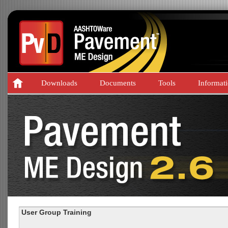
Downloads
Documents
Tools
Informat
User Group Training