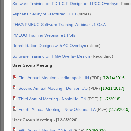
Software Training on FDR-CIR Design and PCC Overlays
(Recor
Asphalt Overlay of Fractured JCPs
(slides)
FHWA PMEUG Software Training Webinar #1 Q&A
PMEUG Training Webinar #1 Polls
Rehabilitation Designs with AC Overlays
(slides)
Software Training on HMA Overlay Design
(Recording)
User Group Meeting
First Annual Meeting - Indianapolis, IN
(PDF)
[12/14/2016]
Second Annual Meeting - Denver, CO
(PDF)
[10/11/2017]
Third Annual Meeting - Nashville, TN
(PDF)
[11/7/2018]
Fourth Annual Meeting - New Orleans, LA
(PDF)
[11/6/2019]
User Group Meeting - [12/8/2020]
Fifth Annual Meeting (Virtual)
(PDF)
[12/8/2020]