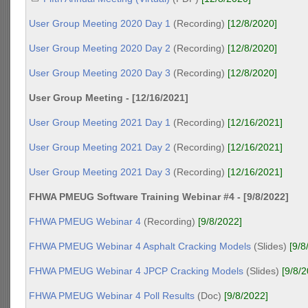
User Group Meeting 2020 Day 1
(Recording)
[12/8/2020]
User Group Meeting 2020 Day 2
(Recording)
[12/8/2020]
User Group Meeting 2020 Day 3
(Recording)
[12/8/2020]
User Group Meeting - [12/16/2021]
User Group Meeting 2021 Day 1
(Recording)
[12/16/2021]
User Group Meeting 2021 Day 2
(Recording)
[12/16/2021]
User Group Meeting 2021 Day 3
(Recording)
[12/16/2021]
FHWA PMEUG Software Training Webinar #4 - [9/8/2022]
FHWA PMEUG Webinar 4
(Recording)
[9/8/2022]
FHWA PMEUG Webinar 4 Asphalt Cracking Models
(Slides)
[9/8
FHWA PMEUG Webinar 4 JPCP Cracking Models
(Slides)
[9/8/
FHWA PMEUG Webinar 4 Poll Results
(Doc)
[9/8/2022]