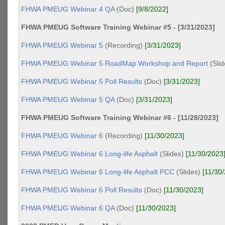
FHWA PMEUG Webinar 4 QA
(Doc)
[9/8/2022]
FHWA PMEUG Software Training Webinar #5 - [3/31/2023]
FHWA PMEUG Webinar 5
(Recording)
[3/31/2023]
FHWA PMEUG Webinar 5 RoadMap Workshop and Report
(Sli
FHWA PMEUG Webinar 5 Poll Results
(Doc)
[3/31/2023]
FHWA PMEUG Webinar 5 QA
(Doc)
[3/31/2023]
FHWA PMEUG Software Training Webinar #6 - [11/28/2023]
FHWA PMEUG Webinar 6
(Recording)
[11/30/2023]
FHWA PMEUG Webinar 6 Long-life Asphalt
(Slides)
[11/30/2023
FHWA PMEUG Webinar 6 Long-life Asphalt PCC
(Slides)
[11/30
FHWA PMEUG Webinar 6 Poll Results
(Doc)
[11/30/2023]
FHWA PMEUG Webinar 6 QA
(Doc)
[11/30/2023]