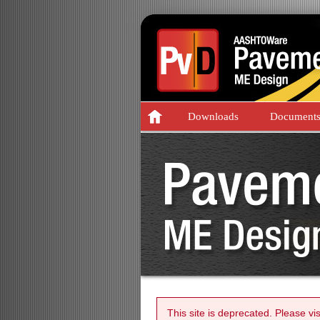
Downloads
Document
This site is deprecated. Please vi