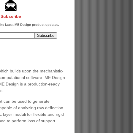
Subscribe
 the latest ME Design product updates.
ch builds upon the mechanistic-
computational software. ME Design
ME Design is a production-ready
s.
at can be used to generate
apable of analyzing raw deflection
layer moduli for flexible and rigid
ed to perform loss of support