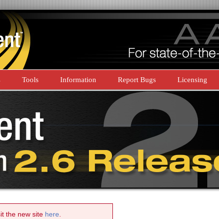
s
Tools
Information
Report Bugs
Licensing
sit the new site
here
.