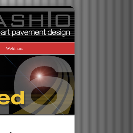
Webinars