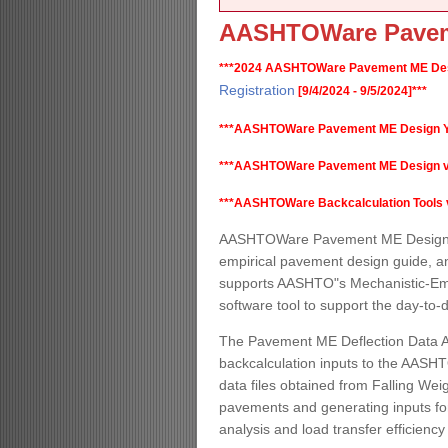
AASHTOWare Pavem
***2024 AASHTOWare Pavement ME Desi
Registration
[9/4/2024 - 9/5/2024]***
***AASHTOWare Pavement ME Design Y
***AASHTOWare Pavement ME Design v2.6.
***AASHTOWare Backcalculation Tools v1.
AASHTOWare Pavement ME Design is
empirical pavement design guide, a
supports AASHTO"s Mechanistic-Empi
software tool to support the day-to
The Pavement ME Deflection Data An
backcalculation inputs to the AASHT
data files obtained from Falling Weig
pavements and generating inputs for
analysis and load transfer efficiency