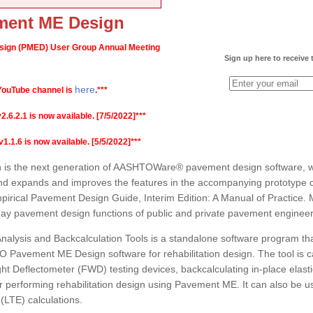
ent ME Design
gn (PMED) User Group Annual Meeting
Sign up here to receive
here
ouTube channel is
.***
2.1 is now available. [7/5/2022]***
1.6 is now available. [5/5/2022]***
 the next generation of AASHTOWare® pavement design software, whi
nd expands and improves the features in the accompanying prototype 
rical Pavement Design Guide, Interim Edition: A Manual of Practice. 
-day pavement design functions of public and private pavement engineer
alysis and Backcalculation Tools is a standalone software program th
O Pavement ME Design software for rehabilitation design. The tool is c
ht Deflectometer (FWD) testing devices, backcalculating in-place elastic 
 performing rehabilitation design using Pavement ME. It can also be us
 (LTE) calculations.