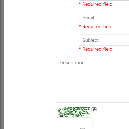
* Required field
* Required field
* Required field