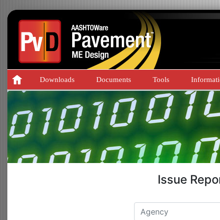
Downloads
Documents
Tools
Informat
Issue Repo