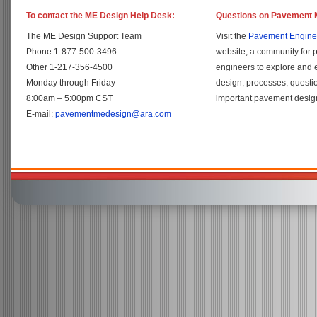
To contact the ME Design Help Desk:
Questions on Pavement 
The ME Design Support Team
Visit the
Pavement Engine
Phone 1-877-500-3496
website, a community for 
Other 1-217-356-4500
engineers to explore and
Monday through Friday
design, processes, questi
8:00am – 5:00pm CST
important pavement design
E-mail:
pavementmedesign@ara.com