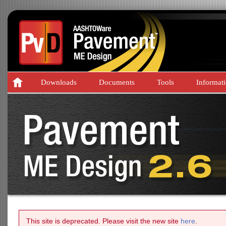
Downloads
Documents
Tools
Informat
This site is deprecated. Please visit the new site
here
.