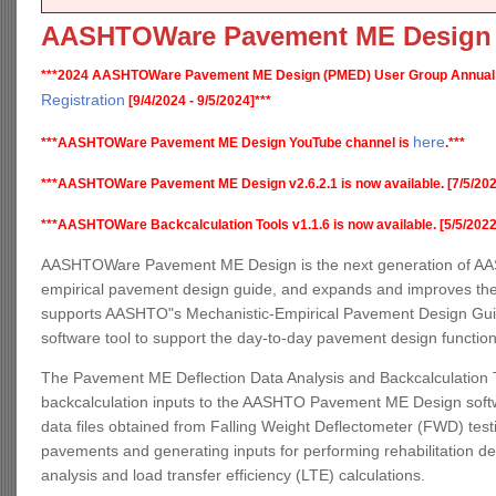
AASHTOWare Pavement ME Design
***2024 AASHTOWare Pavement ME Design (PMED) User Group Annual
Registration
[9/4/2024 - 9/5/2024]***
here
***AASHTOWare Pavement ME Design YouTube channel is
.***
***AASHTOWare Pavement ME Design v2.6.2.1 is now available. [7/5/202
***AASHTOWare Backcalculation Tools v1.1.6 is now available. [5/5/2022
AASHTOWare Pavement ME Design is the next generation of AAS
empirical pavement design guide, and expands and improves the
supports AASHTO"s Mechanistic-Empirical Pavement Design Guide,
software tool to support the day-to-day pavement design functio
The Pavement ME Deflection Data Analysis and Backcalculation T
backcalculation inputs to the AASHTO Pavement ME Design software
data files obtained from Falling Weight Deflectometer (FWD) testin
pavements and generating inputs for performing rehabilitation d
analysis and load transfer efficiency (LTE) calculations.